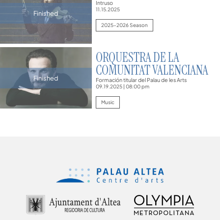
Intruso
11.15.2025
Finished
2025–2026 Season
ORQUESTRA DE LA
COMUNITAT VALENCIANA
Finished
Formación titular del Palau de les Arts
09.19.2025
|
08:00 pm
Music