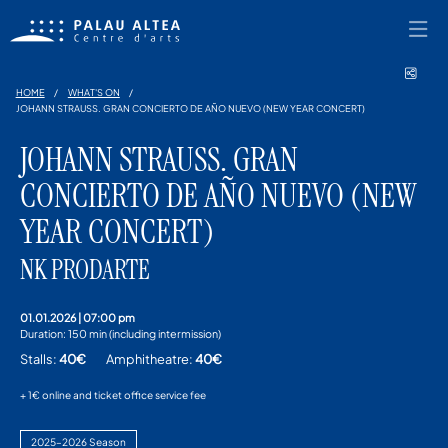
Shar
HOME
WHAT'S ON
JOHANN STRAUSS. GRAN CONCIERTO DE AÑO NUEVO (NEW YEAR CONCERT)
JOHANN STRAUSS. GRAN
CONCIERTO DE AÑO NUEVO (NEW
YEAR CONCERT)
NK PRODARTE
01.01.2026
|
07:00 pm
Duration:
150 min (including intermission)
Stalls:
40€
Amphitheatre:
40€
+ 1€ online and ticket office service fee
2025–2026 Season