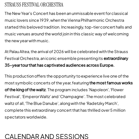
STRAUSS FESTIVAL ORCHESTRA
The New Year’s Concert has been an unmissable event for classical
music lovers since 1939, when the Vienna Philharmonic Orchestra
started this beloved tradition. Increasingly, top-tier concert halls and
music venues around the world join in this classic way of welcoming
the new year with music.
At Palau Altea, the arrival of 2026 will be celebrated with the Strauss
Festival Orchestra, an iconic ensemble presenting its
extraordinary
35-year tour that has captivated audiences across Europe.
This production offers the opportunity to experience live one of the
most symbolic concerts of the year, featuring
the most famous works
of the king of the waltz
. The program includes ‘Napoleon’, ‘Flower
Festival’, ‘Emperor Waltz’ and ‘Champagne’. The most celebrated
waltz of all, ‘The Blue Danube’, along with the ‘Radetzky March’,
complete this extraordinary concert that has thrilled over 5 million
spectators worldwide.
CALENDAR AND SESSIONS