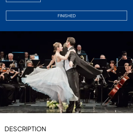
FINISHED
Diapositiva 2 de 3: GRAN CONCIERTO DE AÑO NUEVO
DESCRIPTION