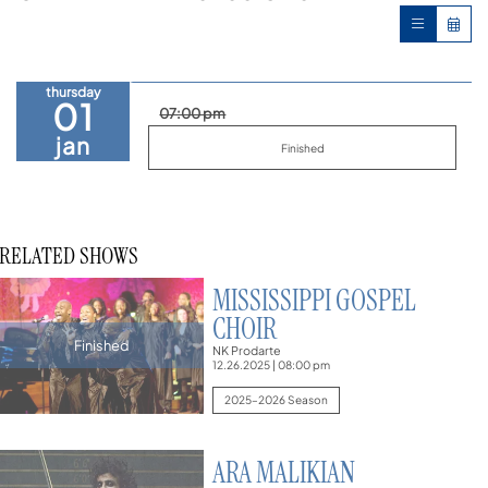
thursday
01
07:00 pm
jan
Finished
RELATED SHOWS
MISSISSIPPI GOSPEL
CHOIR
Finished
NK Prodarte
12.26.2025
|
08:00 pm
2025–2026 Season
ARA MALIKIAN