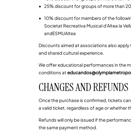
25% discount for groups of more than 2
10% discount for members of the followin
Societat Recreativa Musical d’Altea la Ve
andESMUAltea
Discounts aimed at associations also apply
and shared cultural experience.
We offer educational performances in the mo
conditions at
educandos@olympiametropol
CHANGES AND REFUNDS
Once the purchase is confirmed, tickets ca
a valid ticket, regardless of age or whether 
Refunds will only be issued if the performanc
the same payment method.