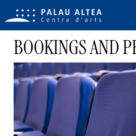
BOOKINGS AND P