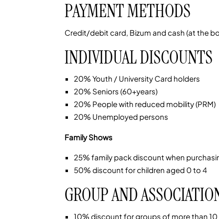
PAYMENT METHODS
Credit/debit card, Bizum and cash (at the box
INDIVIDUAL DISCOUNTS
20% Youth / University Card holders
20% Seniors (60+years)
20% People with reduced mobility (PRM)
20% Unemployed persons
Family Shows
25% family pack discount when purchasin
50% discount for children aged 0 to 4
GROUP AND ASSOCIATIO
10% discount for groups of more than 10