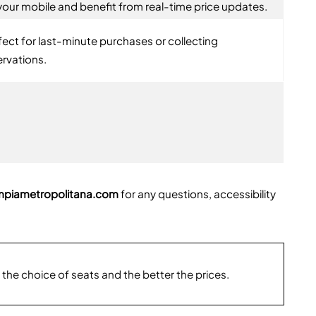
your mobile and benefit from real-time price updates.
fect for last-minute purchases or collecting
ervations.
mpiametropolitana.com
for any questions, accessibility
 the choice of seats and the better the prices.