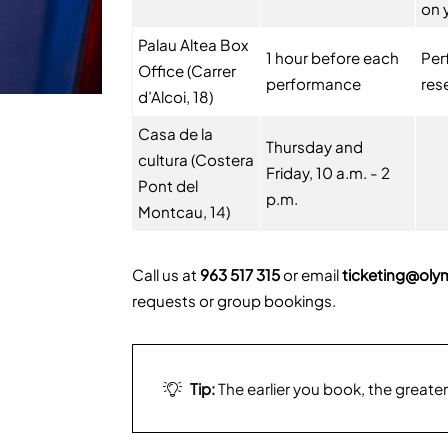
on 
Palau Altea Box
1 hour before each
Per
Office (Carrer
performance
res
d’Alcoi, 18)
Casa de la
Thursday and
cultura (Costera
Friday, 10 a.m. - 2
Pont del
p.m.
Montcau, 14)
Call us at
963 517 315
or email
ticketing@oly
requests or group bookings.
Tip:
The earlier you book, the greater