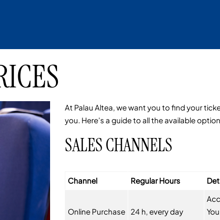
RICES
At Palau Altea, we want you to find your tick
you. Here’s a guide to all the available optio
SALES CHANNELS
Channel
Regular Hours
Det
Acc
Online Purchase
24 h, every day
You