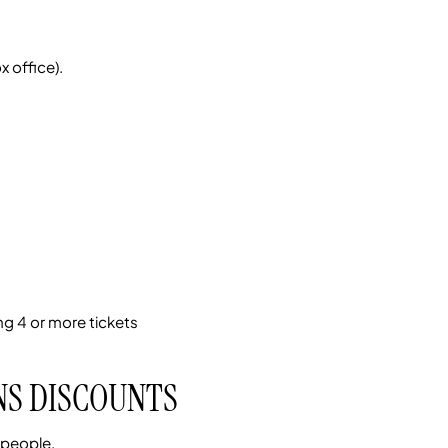
 office).
g 4 or more tickets
NS DISCOUNTS
 people.