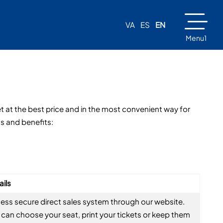
VA
ES
EN
Menu1
et at the best price and in the most convenient way for
ns and benefits:
ails
ess secure direct sales system through our website.
 can choose your seat, print your tickets or keep them