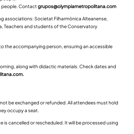
0 people. Contact
grupos@olympiametropolitana.com
g associations: Societat Filharmònica Alteanense,
lla, Teachers and students of the Conservatory
 to the accompanying person, ensuring an accessible
rning, along with didactic materials. Check dates and
itana.com.
nnot be exchanged or refunded. All attendees must hold
they occupy a seat.
e is cancelled or rescheduled. It will be processed using