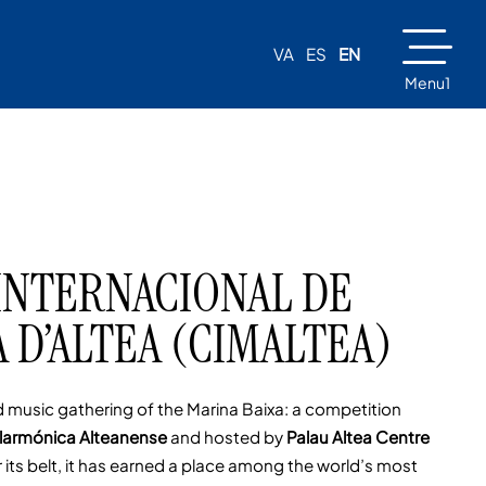
VA
ES
EN
Menu1
INTERNACIONAL DE
 D’ALTEA (CIMALTEA)
 music gathering of the Marina Baixa: a competition
larmónica Alteanense
and hosted by
Palau Altea Centre
its belt, it has earned a place among the world’s most