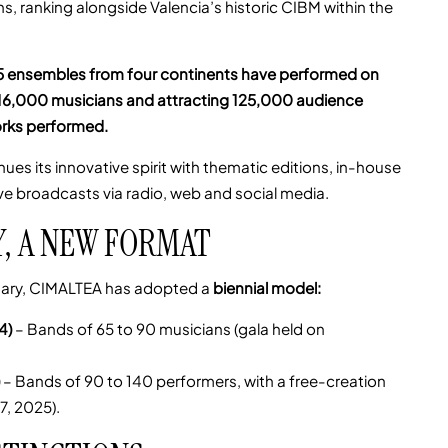
, ranking alongside Valencia’s historic CIBM within the
5 ensembles from four continents have performed on
r 16,000 musicians and attracting 125,000 audience
rks performed.
ues its innovative spirit with thematic editions, in-house
ve broadcasts via radio, web and social media.
Y, A NEW FORMAT
rsary, CIMALTEA has adopted a
biennial model:
4)
– Bands of 65 to 90 musicians (gala held on
– Bands of 90 to 140 performers, with a free-creation
7, 2025).