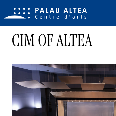
CIM OF ALTEA