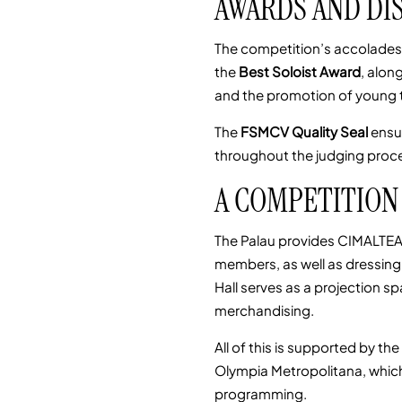
AWARDS AND DI
The competition’s accolades
the
Best Soloist Award
, alon
and the promotion of young 
The
FSMCV Quality Seal
ensu
throughout the judging proc
A COMPETITION 
The Palau provides CIMALTEA 
members, as well as dressing
Hall serves as a projection 
merchandising.
All of this is supported by t
Olympia Metropolitana, which
programming.