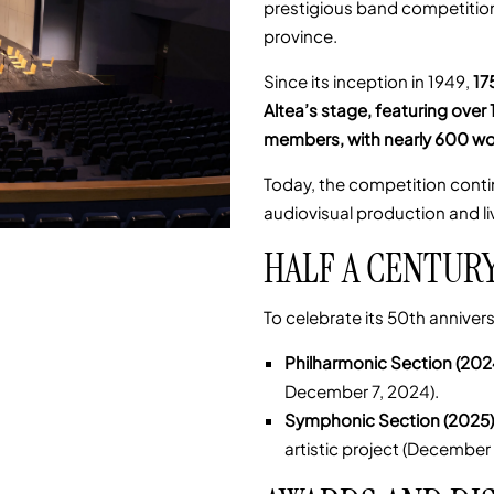
prestigious band competitions
province.
Since its inception in 1949,
17
Altea’s stage, featuring ove
members, with nearly 600 wo
Today, the competition contin
audiovisual production and li
HALF A CENTUR
To celebrate its 50th annive
Philharmonic Section (202
December 7, 2024).
Symphonic Section (2025)
artistic project (December 