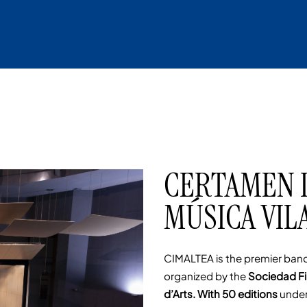
CERTAMEN 
MÚSICA VILA
CIMALTEA is the premier band
organized by the
Sociedad Fi
d’Arts. With 50 editions
under 