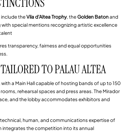
STINCTIONS
 include the
Vila d’Altea Trophy
, the
Golden Baton
and
g with special mentions recognizing artistic excellence
talent
res transparency, fairness and equal opportunities
ess.
TAILORED TO PALAU ALTEA
with a Main Hall capable of hosting bands of up to 150
 rooms, rehearsal spaces and press areas. The Mirador
space, and the lobby accommodates exhibitors and
he technical, human, and communications expertise of
 integrates the competition into its annual