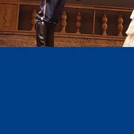
Diapositiva 1 de 3: LUISA FERNANDA_1