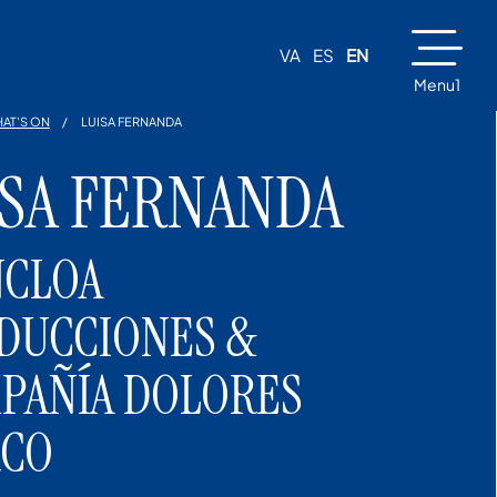
VA
ES
EN
Menu1
AT'S ON
LUISA FERNANDA
ISA FERNANDA
CLOA
DUCCIONES &
PAÑÍA DOLORES
CO