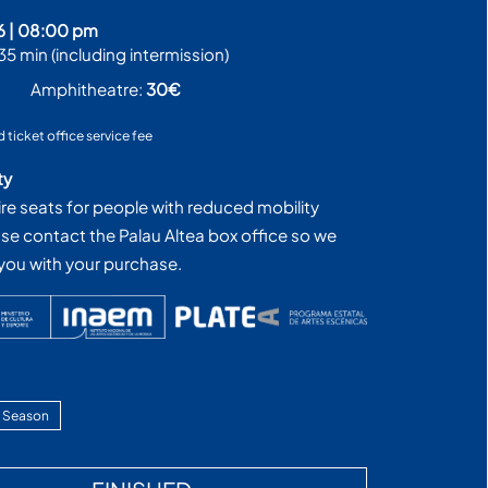
6
|
08:00 pm
35 min (including intermission)
€
Amphitheatre:
30€
d ticket office service fee
ty
ire seats for people with reduced mobility
ase contact the Palau Altea box office so we
 you with your purchase.
 Season