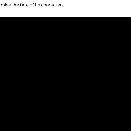
ermine the fate of its characters.