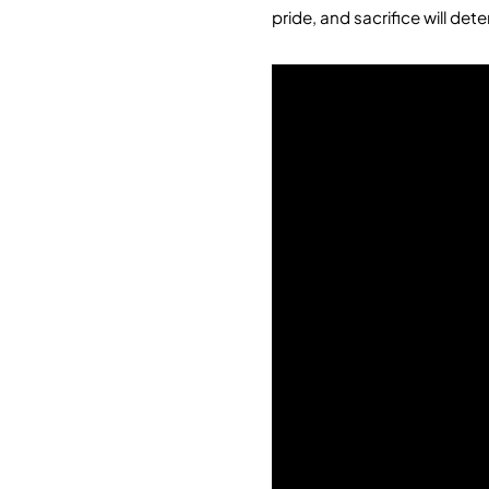
pride, and sacrifice will det