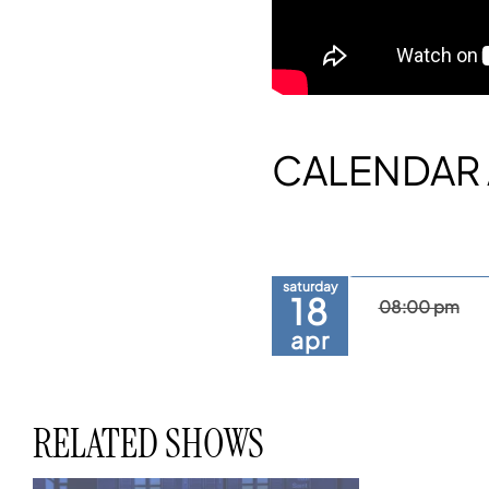
CALENDAR 
saturday
18
08:00 pm
apr
RELATED SHOWS