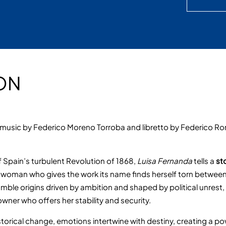
ON
 music by Federico Moreno Torroba and libretto by Federico R
 Spain’s turbulent Revolution of 1868,
Luisa Fernanda
tells a
st
woman who gives the work its name finds herself torn between
f humble origins driven by ambition and shaped by political unrest
ner who offers her stability and security.
torical change, emotions intertwine with destiny, creating a po