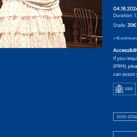
04.18.202
Duration:
1
Stalls:
35
+ 1€ online an
Accessibili
If you requ
(PRM), ple
can assist
2025–2026