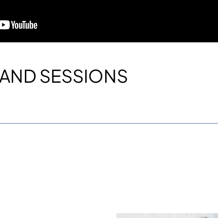
AND SESSIONS