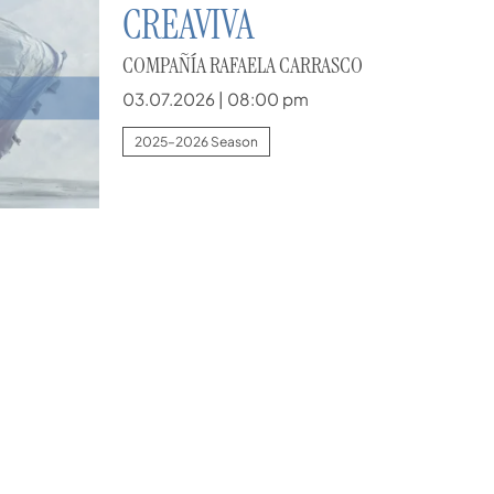
CREAVIVA
COMPAÑÍA RAFAELA CARRASCO
03.07.2026
|
08:00 pm
2025–2026 Season