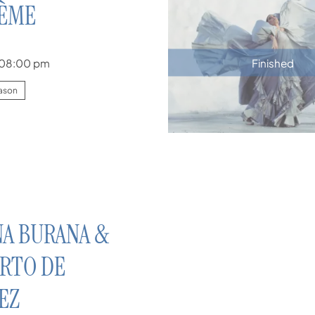
HÈME
08:00 pm
Finished
ason
A BURANA &
RTO DE
EZ