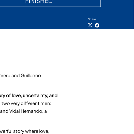
FINISHED
Share
omero and Guillermo
ory of love, uncertainty, and
 two very different men:
, and Vidal Hernando, a
werful story where love,