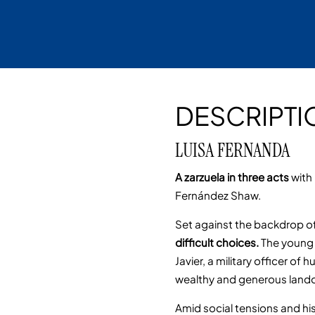
DESCRIPTI
LUISA FERNANDA
A zarzuela in three acts
with
Fernández Shaw.
Set against the backdrop of
difficult choices.
The young 
Javier, a military officer o
wealthy and generous landow
Amid social tensions and his