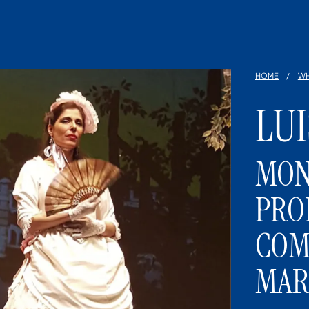
HOME
WH
LU
MON
PRO
COM
MAR