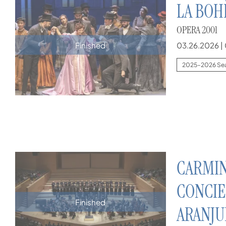
LA BO
OPERA 2001
03.26.2026
|
Finished
2025–2026 Se
CARMIN
CONCIE
Finished
ARANJU